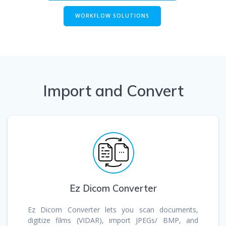
WORKFLOW SOLUTIONS
Import and Convert
Ez Dicom Converter
Ez Dicom Converter lets you scan documents,
digitize films (VIDAR), import JPEGs/ BMP, and