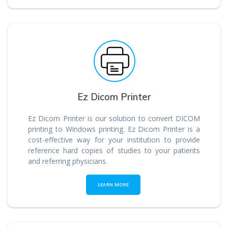
Ez Dicom Printer
Ez Dicom Printer is our solution to convert DICOM
printing to Windows printing. Ez Dicom Printer is a
cost-effective way for your institution to provide
reference hard copies of studies to your patients
and referring physicians.
LEARN MORE