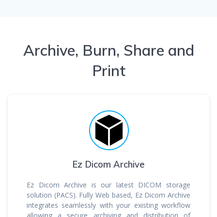
Archive, Burn, Share and
Print
Ez Dicom Archive
Ez Dicom Archive is our latest DICOM storage
solution (PACS). Fully Web based, Ez Dicom Archive
integrates seamlessly with your existing workflow
allowing a secure archiving and distribution of