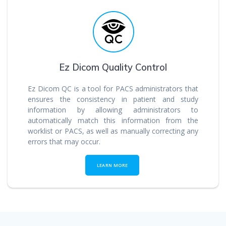
Ez Dicom Quality Control
Ez Dicom QC is a tool for PACS administrators that
ensures the consistency in patient and study
information by allowing administrators to
automatically match this information from the
worklist or PACS, as well as manually correcting any
errors that may occur.
LEARN MORE