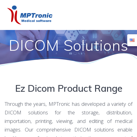
Skip
to
content
DICOM Solutions
Ez Dicom Product Range
Through the years, MPTronic has developed a variety of
DICOM solutions for the storage, distribution,
importation, printing, viewing, and editing of medical
images. Our comprehensive DICOM solutions enable