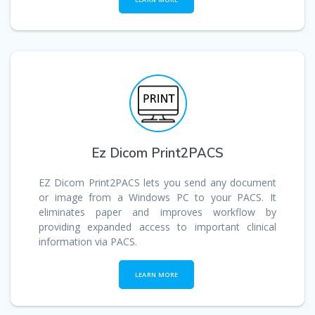
Ez Dicom Print2PACS
EZ Dicom Print2PACS lets you send any document
or image from a Windows PC to your PACS. It
eliminates paper and improves workflow by
providing expanded access to important clinical
information via PACS.
LEARN MORE