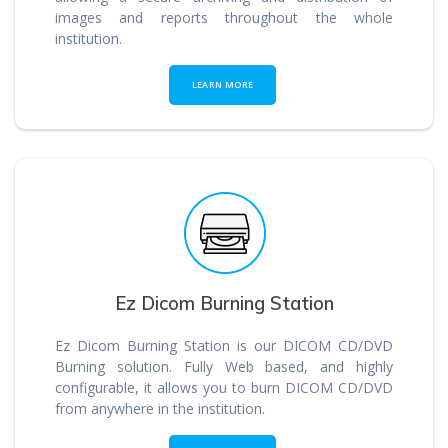
images and reports throughout the whole
institution.
LEARN MORE
Ez Dicom Burning Station
Ez Dicom Burning Station is our DICOM CD/DVD
Burning solution. Fully Web based, and highly
configurable, it allows you to burn DICOM CD/DVD
from anywhere in the institution.
_