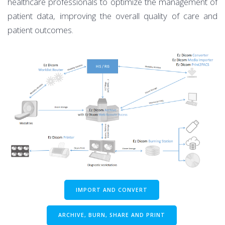
healthcare professionals to optimize the management of
patient data, improving the overall quality of care and
patient outcomes.
IMPORT AND CONVERT
ARCHIVE, BURN, SHARE AND PRINT