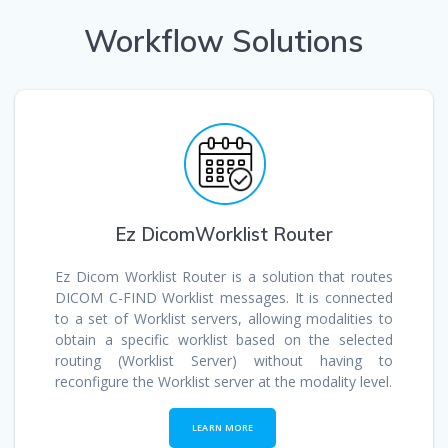
Workflow Solutions
Ez DicomWorklist Router
Ez Dicom Worklist Router is a solution that routes
DICOM C-FIND Worklist messages. It is connected
to a set of Worklist servers, allowing modalities to
obtain a specific worklist based on the selected
routing (Worklist Server) without having to
reconfigure the Worklist server at the modality level.
LEARN MORE