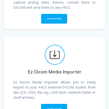
capture analog video frames, convert them to
DICOM and send them to any PACS.
_
_
LEARN MORE
Ez Dicom Media Importer
Ez Dicom Media Importer allows you to easily
import to your PACS external DICOM studies from
disc (CD, DVD, Blu-ray, USB flash, network folder or
shelf archive).
_
_
LEARN MORE