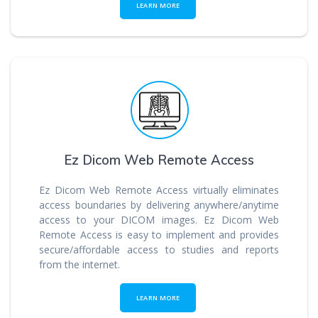
LEARN MORE
Ez Dicom Web Remote Access
Ez Dicom Web Remote Access virtually eliminates
access boundaries by delivering anywhere/anytime
access to your DICOM images. Ez Dicom Web
Remote Access is easy to implement and provides
secure/affordable access to studies and reports
from the internet.
LEARN MORE